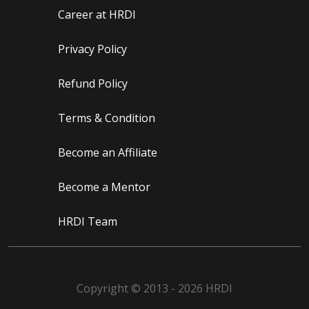
Career at HRDI
Privacy Policy
Refund Policy
Terms & Condition
Become an Affiliate
Become a Mentor
HRDI Team
Copyright © 2013 - 2026 HRDI