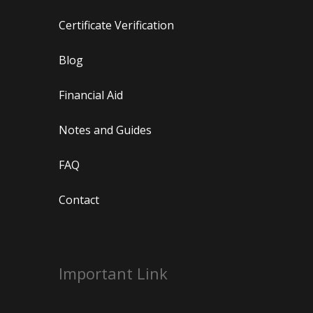
Certificate Verification
Blog
Financial Aid
Notes and Guides
FAQ
Contact
Important Link