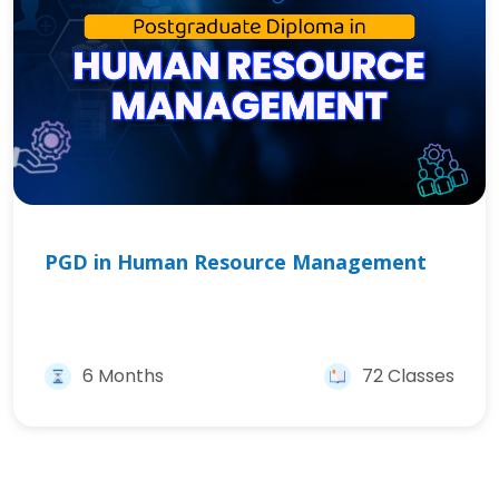
PGD in Human Resource Management
6 Months
72 Classes