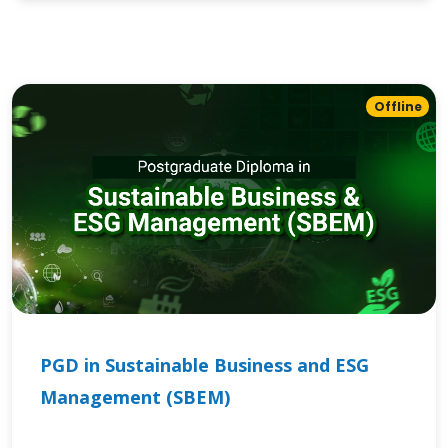
Offline
PGD in Sustainable Business and ESG
Management (SBEM)