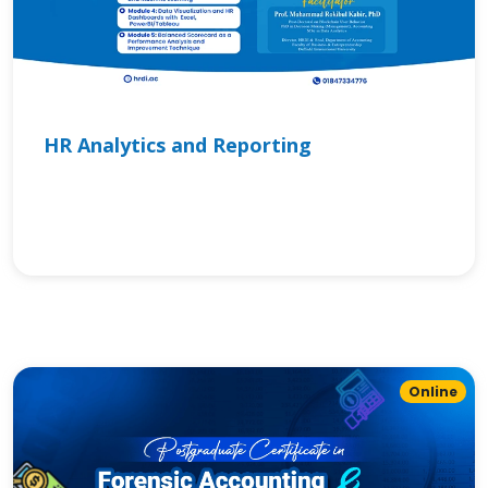
HR Analytics and Reporting
Online