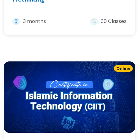
3 months
30 Classes
Online