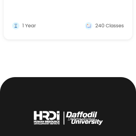
1 Year
240 Classes