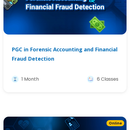
PGC in Forensic Accounting and Financial
Fraud Detection
1 Month
6 Classes
Online