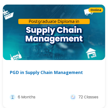
Online
PGD in Supply Chain Management
6 Months
72 Classes