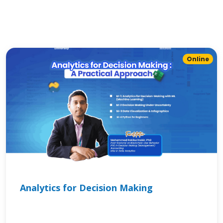
Online
Analytics for Decision Making