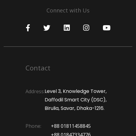
Connect with Us
Contact
Level 3, Knowledge Tower,
Address:
Daffodil Smart City (DSC),
Birulia, Savar, Dhaka-1216.
Phone:
+88 01811458845
+88 01847334776