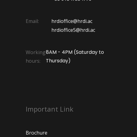
Email:
hrdioffice@hrdi.ac
hrdioffice5@hrdi.ac
8AM - 4PM (Saturday to
Working
Thursday)
hours:
Important Link
Brochure