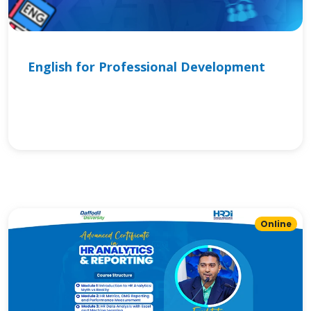
English for Professional Development
Online