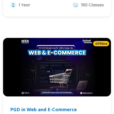
1 Year
160 Classes
Offline
PGD in Web and E-Commerce