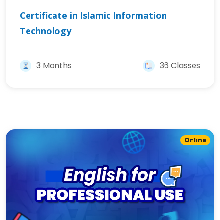
Certificate in Islamic Information
Technology
3 Months
36 Classes
Online