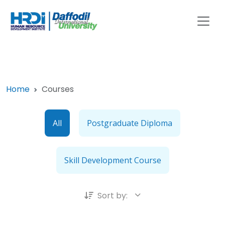
Home
Courses
All
Postgraduate Diploma
Skill Development Course
Sort by: