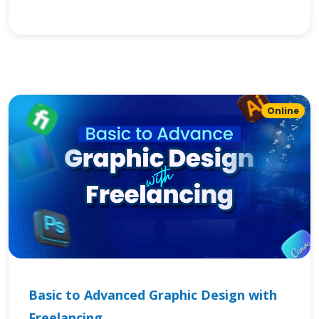
Online
Basic to Advanced Graphic Design with
Freelancing