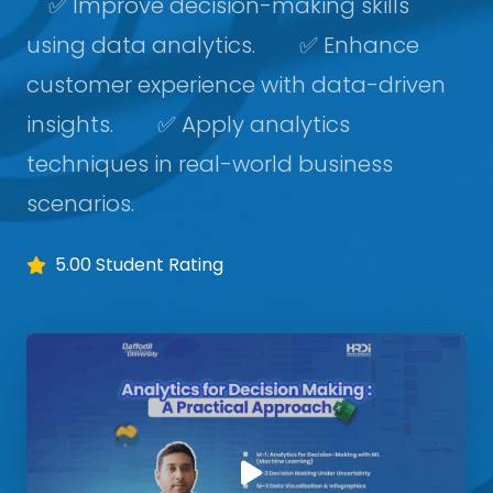
✅ Improve decision-making skills
using data analytics. ✅ Enhance
customer experience with data-driven
insights. ✅ Apply analytics
techniques in real-world business
scenarios.
5.00 Student Rating