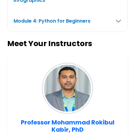
Infographics
Module 4: Python for Beginners
Meet Your Instructors
Professor Mohammad Rokibul
Kabir, PhD