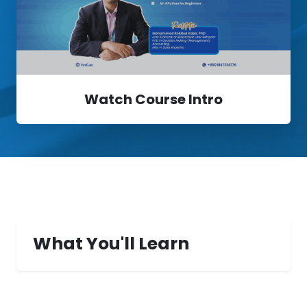
Watch Course Intro
What You'll Learn