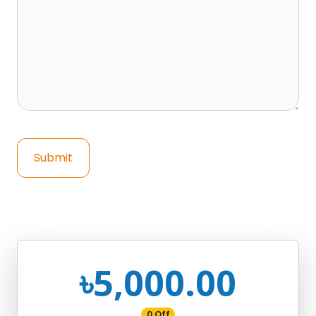
Submit
৳5,000.00
0 Off