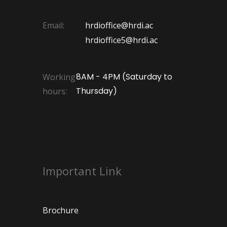
Email:
hrdioffice@hrdi.ac
hrdioffice5@hrdi.ac
8AM - 4PM (Saturday to
Working
Thursday)
hours:
Important Link
Brochure