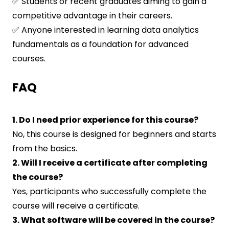
✅ Students or recent graduates aiming to gain a
competitive advantage in their careers.
✅ Anyone interested in learning data analytics
fundamentals as a foundation for advanced
courses.
FAQ
1. Do I need prior experience for this course?
No, this course is designed for beginners and starts
from the basics.
2. Will I receive a certificate after completing
the course?
Yes, participants who successfully complete the
course will receive a certificate.
3. What software will be covered in the course?