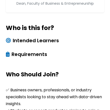
Dean, Faculty of Business & Entrepreneurship
Who is this for?
Intended Learners
Requirements
Who Should Join?
✅ Business owners, professionals, or industry
specialists looking to stay ahead with data-driven
insights.