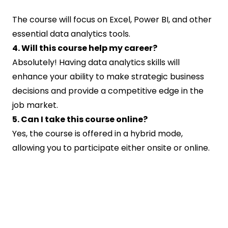
The course will focus on Excel, Power BI, and other
essential data analytics tools.
4. Will this course help my career?
Absolutely! Having data analytics skills will
enhance your ability to make strategic business
decisions and provide a competitive edge in the
job market.
5. Can I take this course online?
Yes, the course is offered in a hybrid mode,
allowing you to participate either onsite or online.