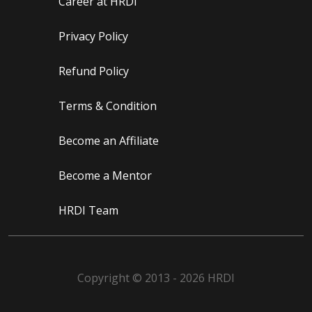
Career at HRDI
Privacy Policy
Refund Policy
Terms & Condition
Become an Affiliate
Become a Mentor
HRDI Team
Copyright © 2013 - 2026 HRDI