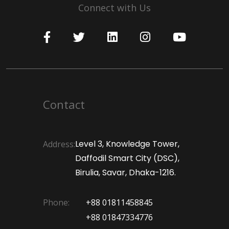
Connect with Us
Contact
Level 3, Knowledge Tower,
Address:
Daffodil Smart City (DSC),
Birulia, Savar, Dhaka-1216.
Phone:
+88 01811458845
+88 01847334776