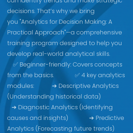
can identify trends and make strategic
decisions. That’s why we bring
you "Analytics for Decision Making: A
Practical Approach"—a comprehensive
training program designed to help you
develop real-world analytical skills.
✅ Beginner-friendly: Covers concepts
from the basics. ✅ 4 key analytics
modules: ➔ Descriptive Analytics
(Understanding historical data)
➔ Diagnostic Analytics (Identifying
causes and insights) ➔ Predictive
Analytics (Forecasting future trends)