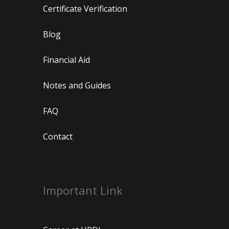
Certificate Verification
Blog
Financial Aid
Notes and Guides
FAQ
Contact
Important Link