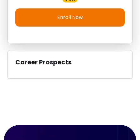
Enroll Now
Career Prospects