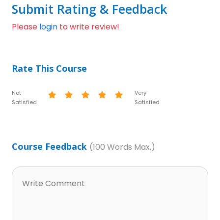
Submit Rating & Feedback
Please
login
to write review!
Rate This Course
Not
Very
Satisfied
Satisfied
Course Feedback
(100 Words Max.)