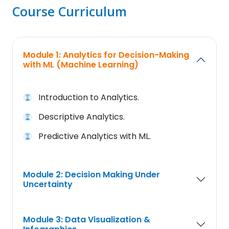
Course Curriculum
Module 1: Analytics for Decision-Making
with ML (Machine Learning)
Introduction to Analytics.
Descriptive Analytics.
Predictive Analytics with ML.
Module 2: Decision Making Under
Uncertainty
Module 3: Data Visualization &