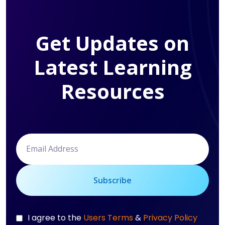
Get Updates on
Latest Learning
Resources
Subscribe
I agree to the
Users Terms
&
Privacy Policy