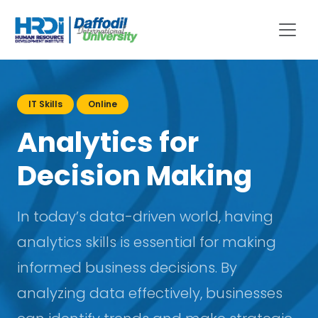
IT Skills
Online
Analytics for
Decision Making
In today’s data-driven world, having
analytics skills is essential for making
informed business decisions. By
analyzing data effectively, businesses