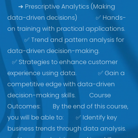
➔ Prescriptive Analytics (Making
data-driven decisions) ✅ Hands-
on training with practical applications.
✅ Trend and pattern analysis for
data-driven decision-making.
✅ Strategies to enhance customer
experience using data. ✅ Gain a
competitive edge with data-driven
decision-making skills. Course
Outcomes: By the end of this course,
you will be able to: ✅ Identify key
business trends through data analysis.