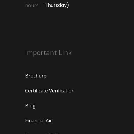
Thursday)
hours:
Important Link
Brochure
Certificate Verification
Blog
Financial Aid