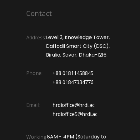
Contact
Level 3, Knowledge Tower,
Address:
Daffodil Smart City (DSC),
Birulia, Savar, Dhaka-1216.
Phone:
+88 01811458845
+88 01847334776
Email:
hrdioffice@hrdi.ac
hrdioffice5@hrdi.ac
8AM - 4PM (Saturday to
Working