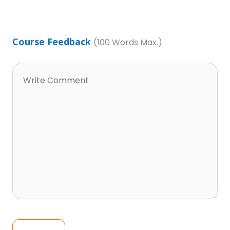
Course Feedback
(100 Words Max.)