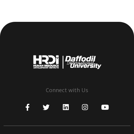
Connect with Us