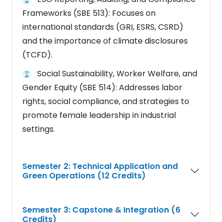
Frameworks (SBE 513): Focuses on
international standards (GRI, ESRS, CSRD)
and the importance of climate disclosures
(TCFD).
Social Sustainability, Worker Welfare, and
Gender Equity (SBE 514): Addresses labor
rights, social compliance, and strategies to
promote female leadership in industrial
settings.
Semester 2: Technical Application and
Green Operations (12 Credits)
Semester 3: Capstone & Integration (6
Credits)