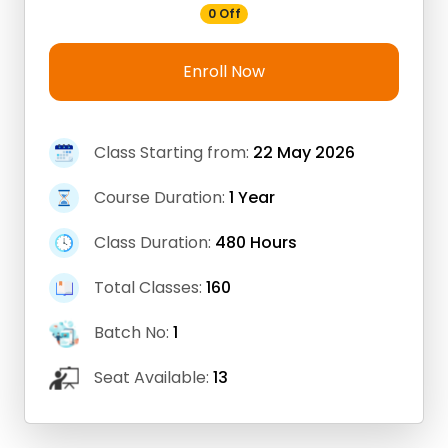
0 Off
Enroll Now
Class Starting from:
22 May 2026
Course Duration:
1 Year
Class Duration:
480 Hours
Total Classes:
160
Batch No:
1
Seat Available:
13