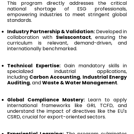
This program directly addresses the critical
national shortage of ESG professionals,
empowering industries to meet stringent global
standards.
Industry Partnership & Validation:
Developed in
collaboration with
Swisscontact
, ensuring the
curriculum is relevant, demand-driven, and
internationally benchmarked.
Technical Expertise:
Gain mandatory skills in
specialized industrial applications,
including
Carbon Accounting
,
Industrial Energy
Auditing
, and
Waste & Water Management
.
Global Compliance Mastery:
Learn to apply
international frameworks like GRI, TCFD, and
understand the impact of directives like the EU's
CSRD, crucial for export-oriented sectors.
Experiential Learning:
The program culminates