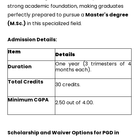
strong academic foundation, making graduates
perfectly prepared to pursue a
Master's degree
(M.Sc.)
in this specialized field.
Admission Details:
Item
Details
One year (3 trimesters of 4
Duration
months each).
Total Credits
30 credits.
Minimum CGPA
2.50 out of 4.00.
Scholarship and Waiver Options for PGD in