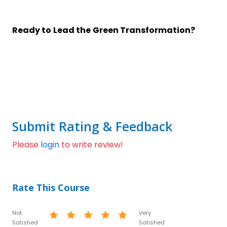
Ready to Lead the Green Transformation?
Submit Rating & Feedback
Please
login
to write review!
Rate This Course
Not
Very
Satisfied
Satisfied