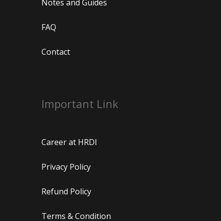
Notes and Guides
FAQ
Contact
Important Link
Career at HRDI
Privacy Policy
Refund Policy
Terms & Condition