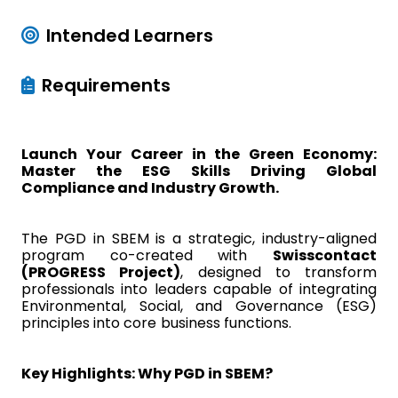
Intended Learners
Requirements
Launch Your Career in the Green Economy:
Master the ESG Skills Driving Global
Compliance and Industry Growth.
The PGD in SBEM is a strategic, industry-aligned
program co-created with
Swisscontact
(PROGRESS Project)
, designed to transform
professionals into leaders capable of integrating
Environmental, Social, and Governance (ESG)
principles into core business functions.
Key Highlights: Why PGD in SBEM?