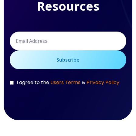
Resources
Subscribe
I agree to the
Users Terms
&
Privacy Policy