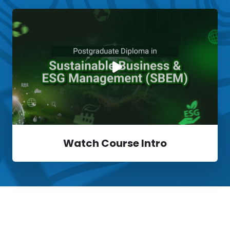
Watch Course Intro