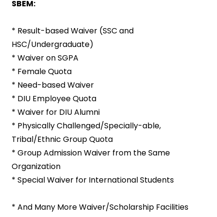
SBEM:
* Result-based Waiver (SSC and
HSC/Undergraduate)
* Waiver on SGPA
* Female Quota
* Need-based Waiver
* DIU Employee Quota
* Waiver for DIU Alumni
* Physically Challenged/Specially-able,
Tribal/Ethnic Group Quota
* Group Admission Waiver from the Same
Organization
* Special Waiver for International Students
* And Many More Waiver/Scholarship Facilities