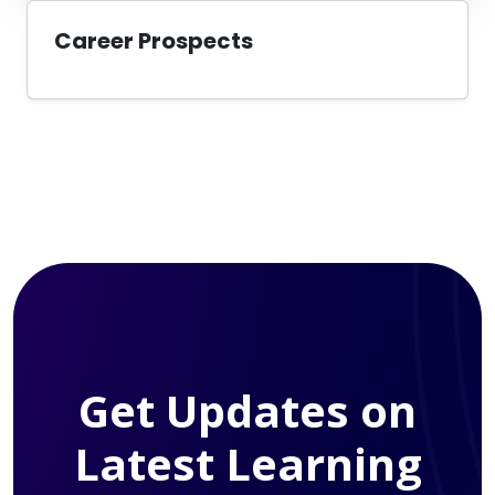
Career Prospects
Get Updates on
Latest Learning