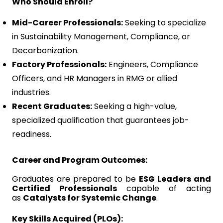
Who Should Enroll?
Mid-Career Professionals:
Seeking to specialize
in Sustainability Management, Compliance, or
Decarbonization.
Factory Professionals:
Engineers, Compliance
Officers, and HR Managers in RMG or allied
industries.
Recent Graduates:
Seeking a high-value,
specialized qualification that guarantees job-
readiness.
Career and Program Outcomes:
Graduates are prepared to be
ESG Leaders and
Certified Professionals
capable of acting
as
Catalysts for Systemic Change
.
Key Skills Acquired (PLOs):