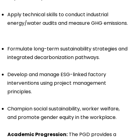
Apply technical skills to conduct industrial
energy/water audits and measure GHG emissions.
Formulate long-term sustainability strategies and
integrated decarbonization pathways.
Develop and manage ESG-linked factory
interventions using project management
principles.
Champion social sustainability, worker welfare,
and promote gender equity in the workplace.
Academic Progression:
The PGD provides a