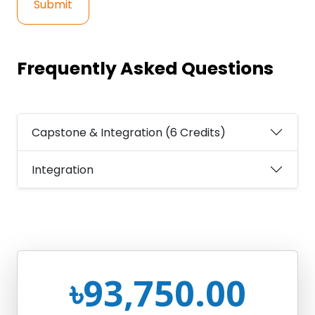
Submit
Frequently Asked Questions
Capstone & Integration (6 Credits)
Integration
৳93,750.00