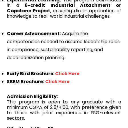
in a
6-credit Industrial Attachment or
Capstone Project
, ensuring direct application of
knowledge to real-world industrial challenges.
Career Advancement:
Acquire the
competencies needed to assume leadership roles
in compliance, sustainability reporting, and
decarbonization planning.
Early Bird Brochure:
Click Here
SBEM Brochure:
Click Here
Admission Eligibility:
This program is open to any graduate with a
minimum CGPA of 2.5/4.00, with preference given
to those with prior experience in ESG-relevant
sectors.