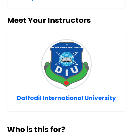
Meet Your Instructors
Daffodil International University
Who is this for?