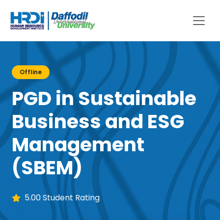
Offline
PGD in Sustainable
Business and ESG
Management
(SBEM)
5.00 Student Rating