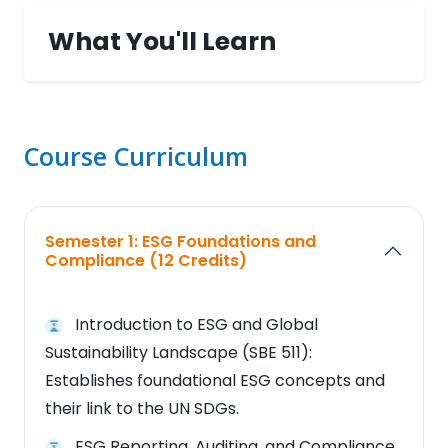
What You'll Learn
Course Curriculum
Semester 1: ESG Foundations and
Compliance (12 Credits)
Introduction to ESG and Global
Sustainability Landscape (SBE 511):
Establishes foundational ESG concepts and
their link to the UN SDGs.
ESG Reporting, Auditing, and Compliance