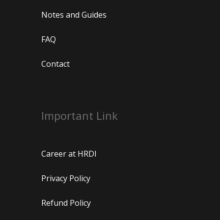
Notes and Guides
FAQ
Contact
Important Link
Career at HRDI
Privacy Policy
Refund Policy