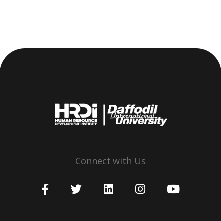
Connect with Us