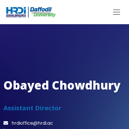
Obayed Chowdhury
Assistant Director
hrdioffice@hrdi.ac