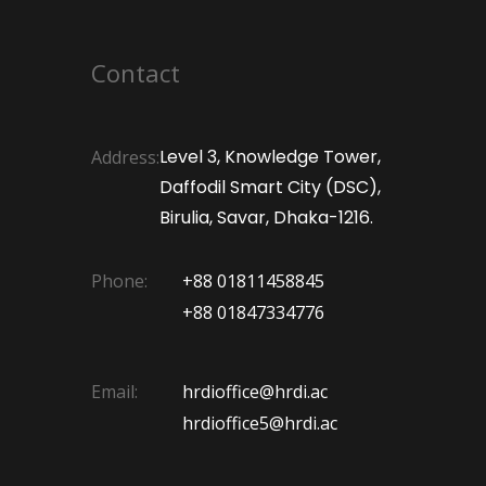
Contact
Level 3, Knowledge Tower,
Address:
Daffodil Smart City (DSC),
Birulia, Savar, Dhaka-1216.
Phone:
+88 01811458845
+88 01847334776
Email:
hrdioffice@hrdi.ac
hrdioffice5@hrdi.ac