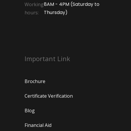
8AM - 4PM (Saturday to
Working
Thursday)
hours:
Important Link
Brochure
Certificate Verification
Blog
Financial Aid