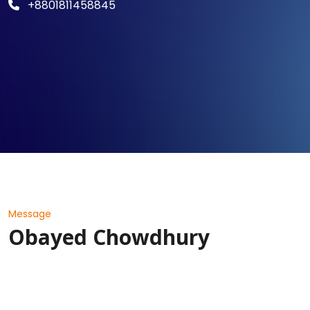
+8801811458845
Message
Obayed Chowdhury