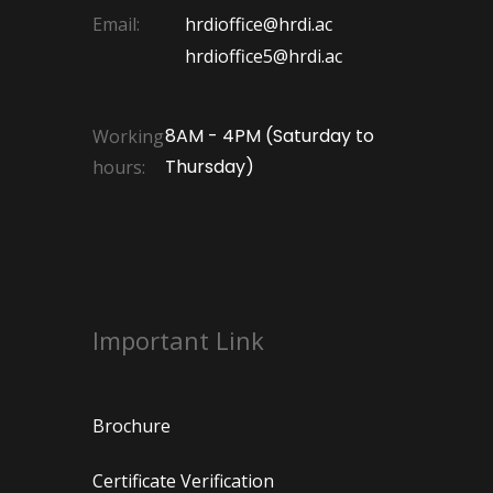
Email:
hrdioffice@hrdi.ac
hrdioffice5@hrdi.ac
8AM - 4PM (Saturday to
Working
Thursday)
hours:
Important Link
Brochure
Certificate Verification