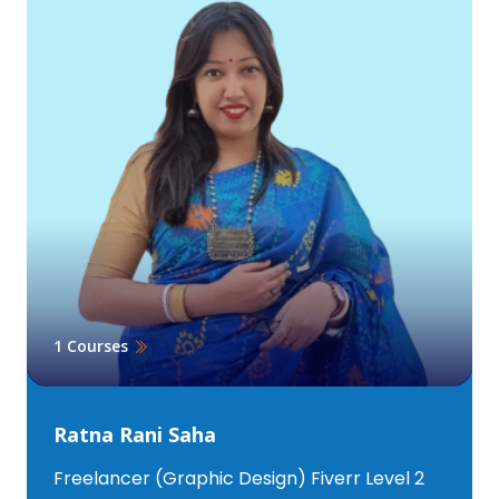
1 Courses
Ratna Rani Saha
Freelancer (Graphic Design) Fiverr Level 2