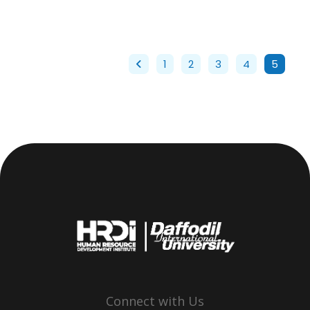
1
2
3
4
5
Connect with Us