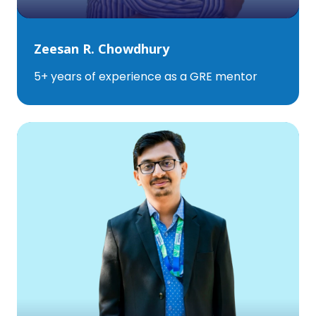
Zeesan R. Chowdhury
5+ years of experience as a GRE mentor