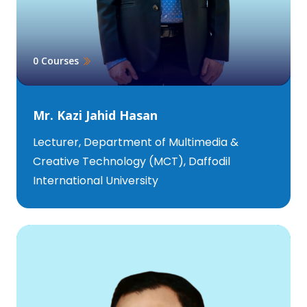
0 Courses
Mr. Kazi Jahid Hasan
Lecturer, Department of Multimedia &
Creative Technology (MCT), Daffodil
International University