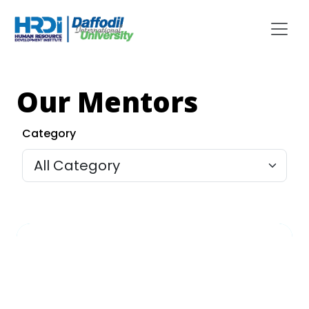
Our Mentors
Category