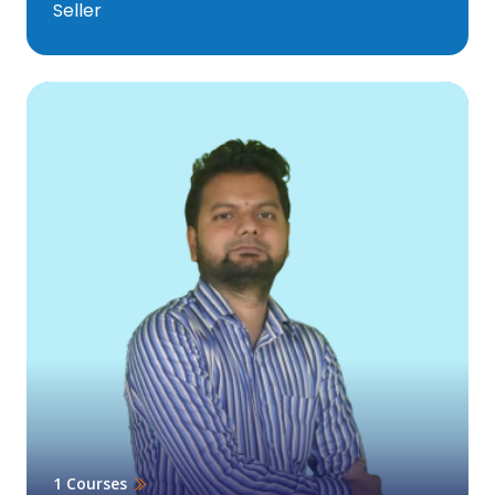
Seller
1 Courses