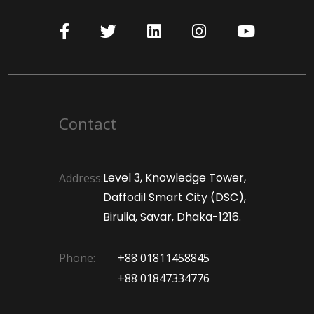
Contact
Level 3, Knowledge Tower,
Address:
Daffodil Smart City (DSC),
Birulia, Savar, Dhaka-1216.
Phone:
+88 01811458845
+88 01847334776