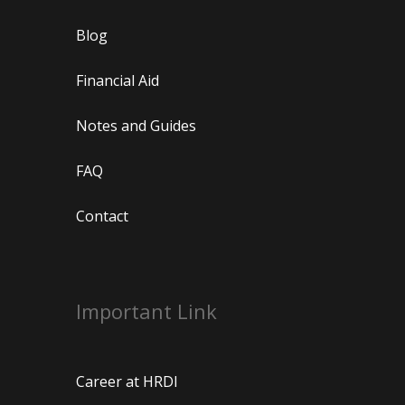
Blog
Financial Aid
Notes and Guides
FAQ
Contact
Important Link
Career at HRDI