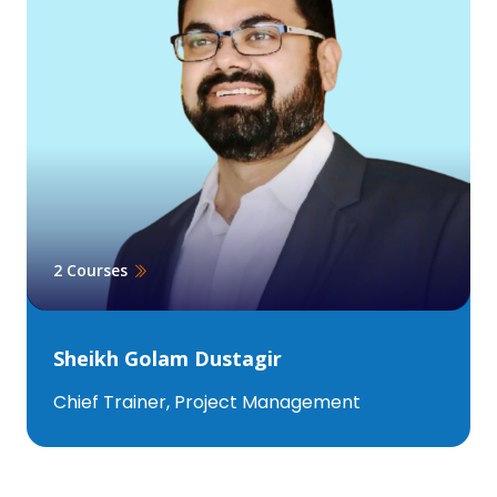
2 Courses
Sheikh Golam Dustagir
Chief Trainer, Project Management