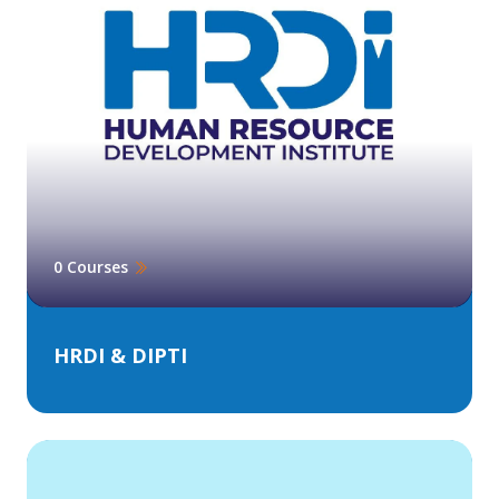
0 Courses
HRDI & DIPTI