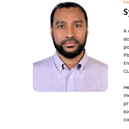
In
S
A 
ac
po
Pl
En
Cu
He
ma
pr
so
co