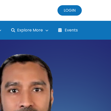
LOGIN
Explore More
Events