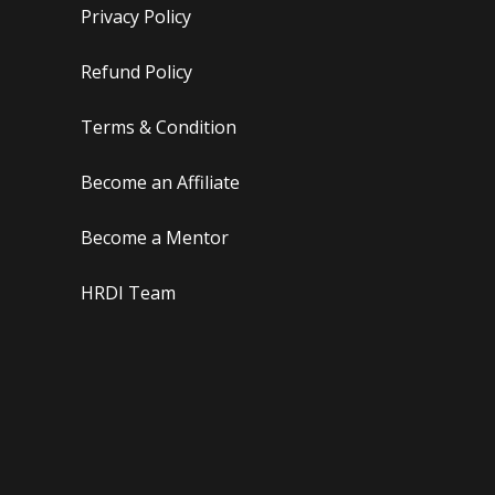
Privacy Policy
Refund Policy
Terms & Condition
Become an Affiliate
Become a Mentor
HRDI Team