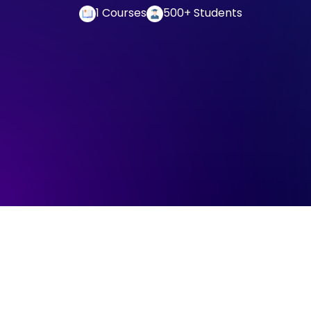
1 Courses
500+ Students