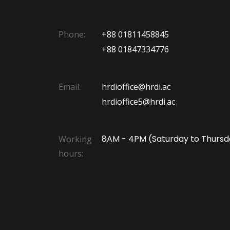
Phone:
+88 01811458845
+88 01847334776
Email:
hrdioffice@hrdi.ac
hrdioffice5@hrdi.ac
8AM - 4PM (Saturday to Thursd
Working
hours: