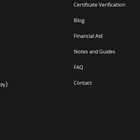
Certificate Verification
Blog
Financial Aid
Notes and Guides
FAQ
Contact
ay)