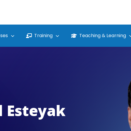
ses
Training
Teaching & Learning
l Esteyak