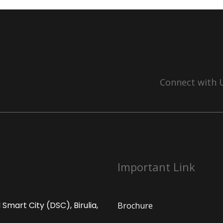
Connect with 
Important Link
Smart City (DSC), Birulia,
Brochure