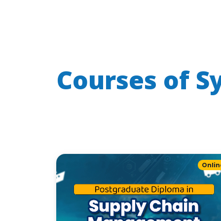
Courses of
S
Onlin