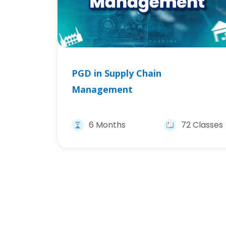
PGD in Supply Chain
Management
6 Months
72 Classes