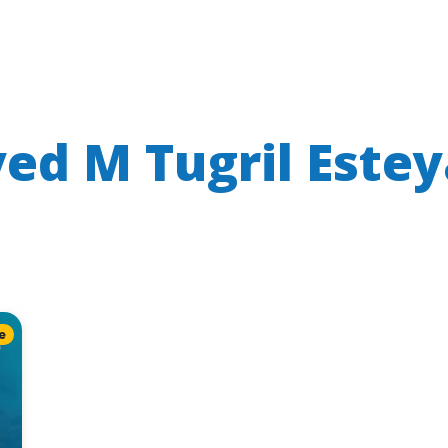
yed M Tugril Este
e