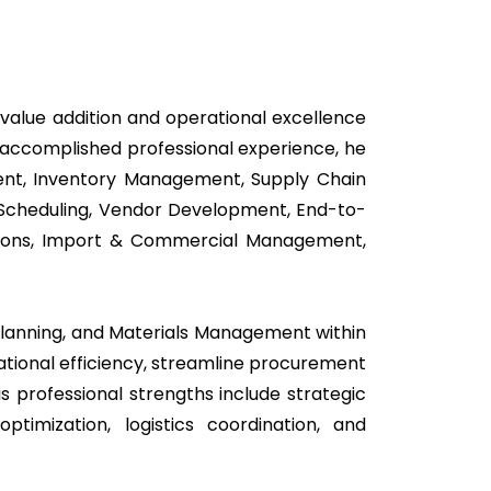
value addition and operational excellence
f accomplished professional experience, he
ent, Inventory Management, Supply Chain
l Scheduling, Vendor Development, End-to-
tions, Import & Commercial Management,
 Planning, and Materials Management within
rational efficiency, streamline procurement
s professional strengths include strategic
timization, logistics coordination, and