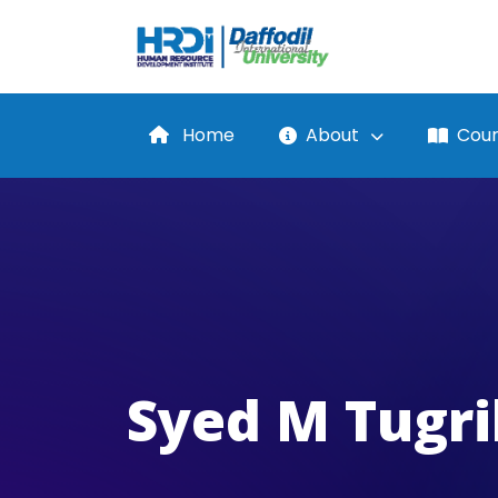
Home
About
Cour
Syed M Tugri