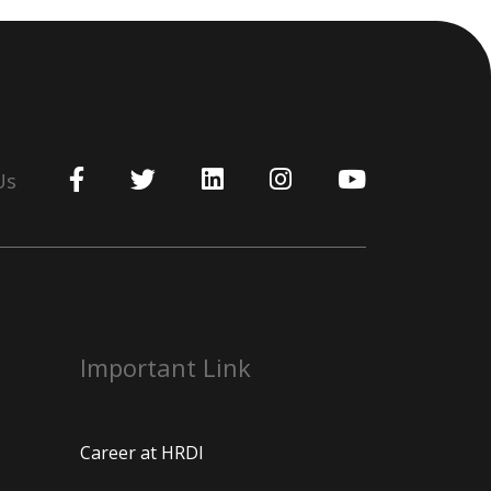
Us
Important Link
Career at HRDI