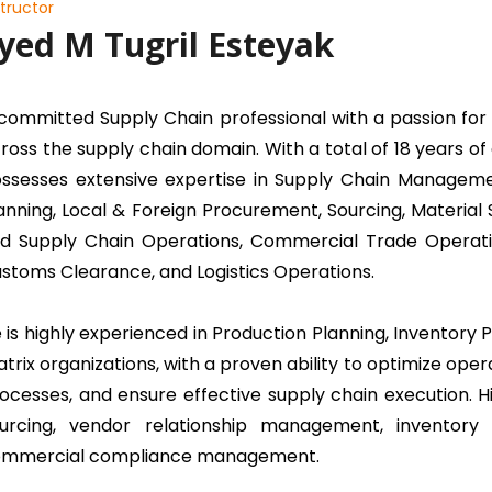
structor
yed M Tugril Esteyak
committed Supply Chain professional with a passion for 
ross the supply chain domain. With a total of 18 years o
ssesses extensive expertise in Supply Chain Managem
anning, Local & Foreign Procurement, Sourcing, Materia
d Supply Chain Operations, Commercial Trade Opera
stoms Clearance, and Logistics Operations.
 is highly experienced in Production Planning, Inventory
trix organizations, with a proven ability to optimize ope
ocesses, and ensure effective supply chain execution. Hi
urcing, vendor relationship management, inventory op
mmercial compliance management.