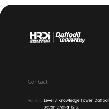
Contact
Level 3, Knowledge Tower, Daffodil 
Address:
Savar, Dhaka-1216.