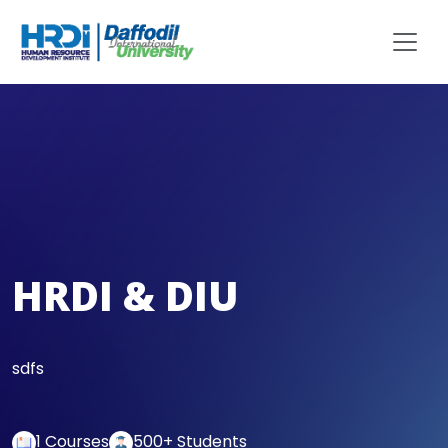
HRDI & DIU
sdfs
1 Courses
500+ Students