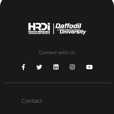
Connect with Us
Contact