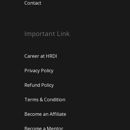
Contact
Important Link
Career at HRDI
Privacy Policy
Refund Policy
Terms & Condition
Become an Affiliate
Become a Mentor