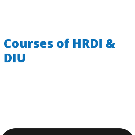
Courses of
HRDI &
DIU