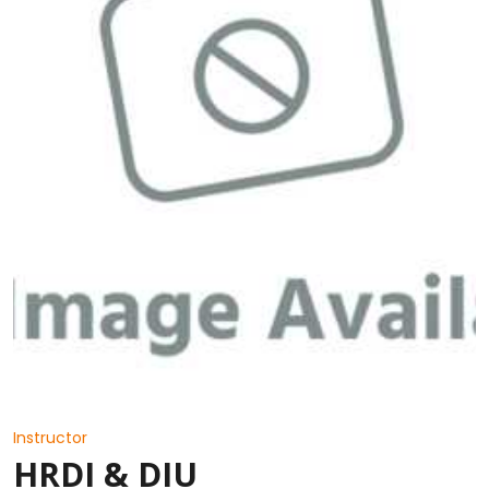
Instructor
HRDI & DIU