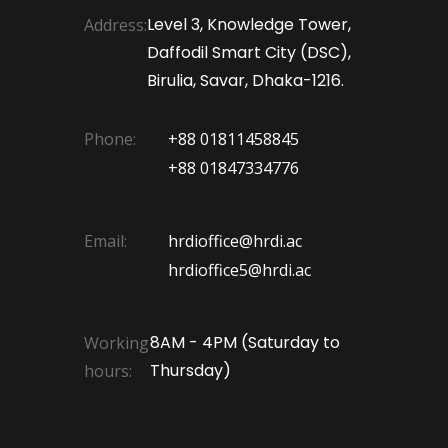
Level 3, Knowledge Tower,
Address:
Daffodil Smart City (DSC),
Birulia, Savar, Dhaka-1216.
Phone:
+88 01811458845
+88 01847334776
Email:
hrdioffice@hrdi.ac
hrdioffice5@hrdi.ac
8AM - 4PM (Saturday to
Working
Thursday)
hours: