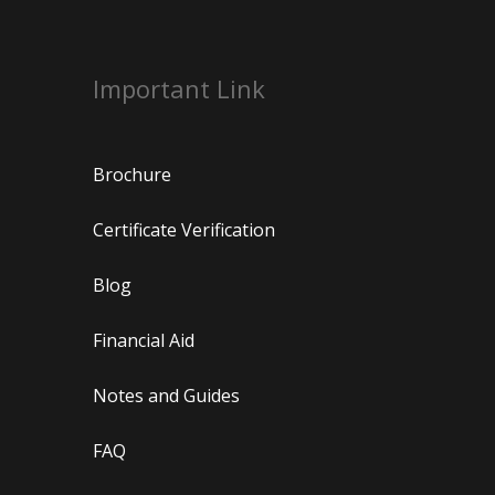
Important Link
Brochure
Certificate Verification
Blog
Financial Aid
Notes and Guides
FAQ