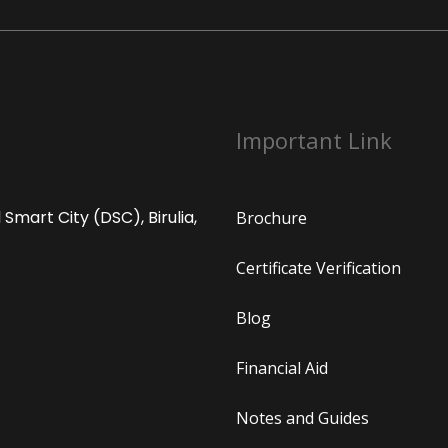
Important Link
Smart City (DSC), Birulia,
Brochure
Certificate Verification
Blog
Financial Aid
Notes and Guides