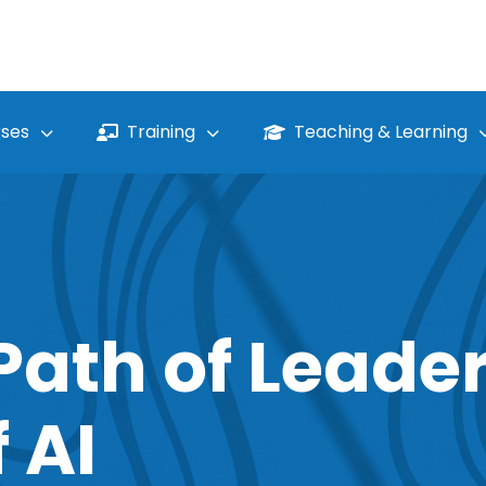
ses
Training
Teaching & Learning
Path of Leader
 AI