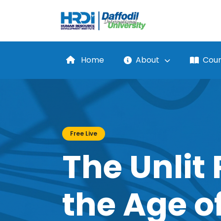
Home
About
Cour
Free Live
The Unlit 
the Age of