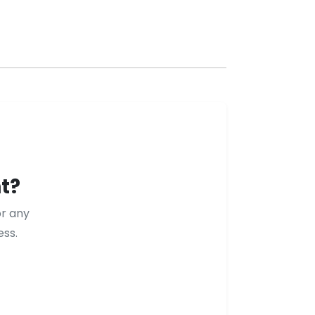
t?
or any
ess.