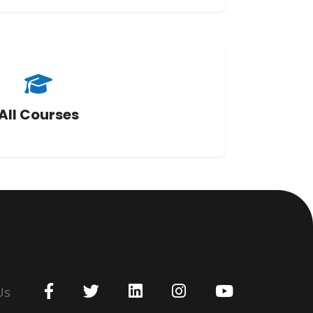
All Courses
Us