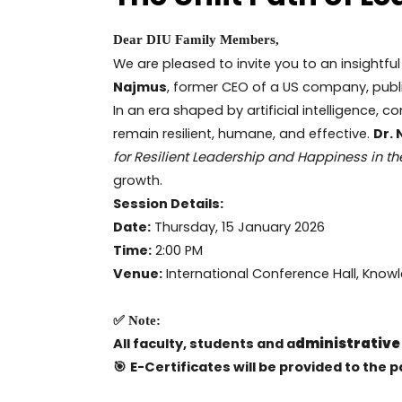
Dear DIU Family Members,
We are pleased to invite you to an insightful
Najmus
, former CEO of a US company, publ
In an era shaped by artificial intelligence, 
remain resilient, humane, and effective.
Dr.
for Resilient Leadership and Happiness in th
growth.
Session Details:
Date:
Thursday, 15 January 2026
Time:
2:00 PM
Venue:
International Conference Hall, Know
✅ Note:
All faculty, students and a
dministrative
🎯
E-Certificates will be provided to the p