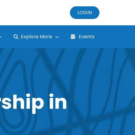
LOGIN
Explore More
Events
ship in