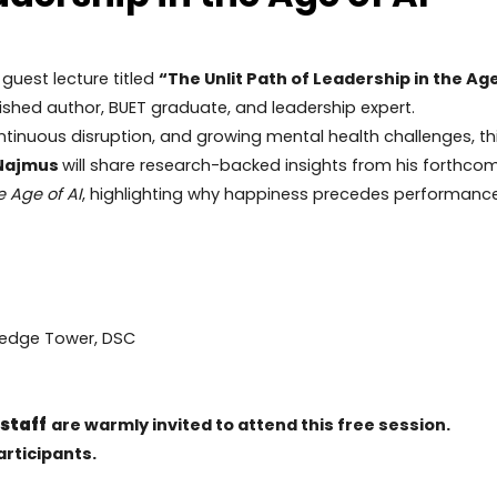
 guest lecture titled
“The Unlit Path of Leadership in the Age
ished author, BUET graduate, and leadership expert.
continuous disruption, and growing mental health challenges, th
 Najmus
will share research-backed insights from his forthco
e Age of AI
, highlighting why happiness precedes performance
ledge Tower, DSC
 staff
are warmly invited to attend this free session.
articipants.