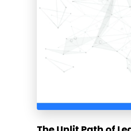
The Unlit Path of Le