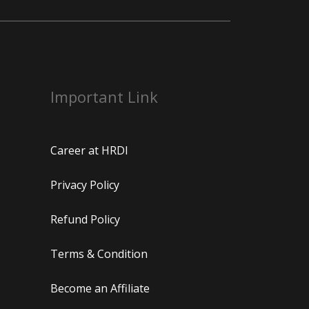
Important Link
Career at HRDI
Privacy Policy
Refund Policy
Terms & Condition
Become an Affiliate