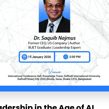
adership in the Age of AI