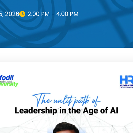
5, 2026
2:00 PM - 4:00 PM