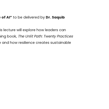
 of AI”
to be delivered by
Dr. Saquib
is lecture will explore how leaders can
ming book,
The Unlit Path: Twenty Practices
 and how resilience creates sustainable