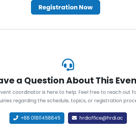
Registration Now
ave a Question About This Even
vent coordinator is here to help. Feel free to reach out f
uiries regarding the schedule, topics, or registration proc
+88 01811458845
hrdioffice@hrdi.ac