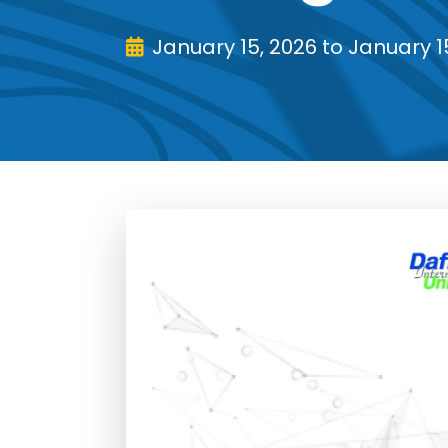
January 15, 2026 to January 1