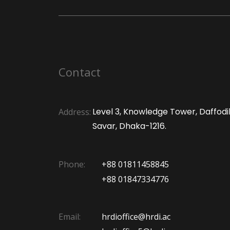
Contact
Level 3, Knowledge Tower, Daffodil 
Address:
Savar, Dhaka-1216.
Phone:
+88 01811458845
+88 01847334776
Email:
hrdioffice@hrdi.ac