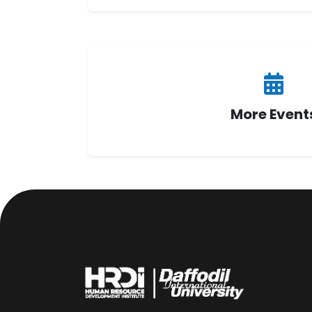
More Event