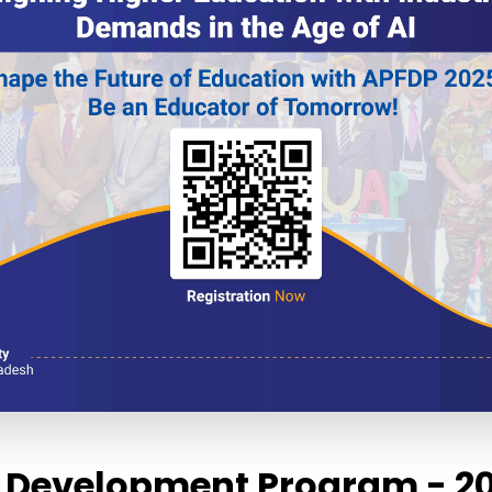
ty Development Program - 2