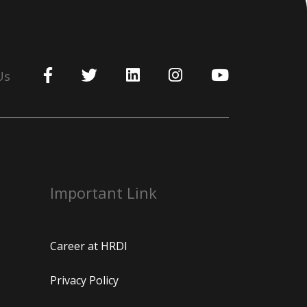
Us
Important Link
Career at HRDI
Privacy Policy