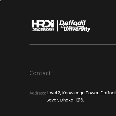
Contact
Level 3, Knowledge Tower, Daffodil 
Address:
Savar, Dhaka-1216.