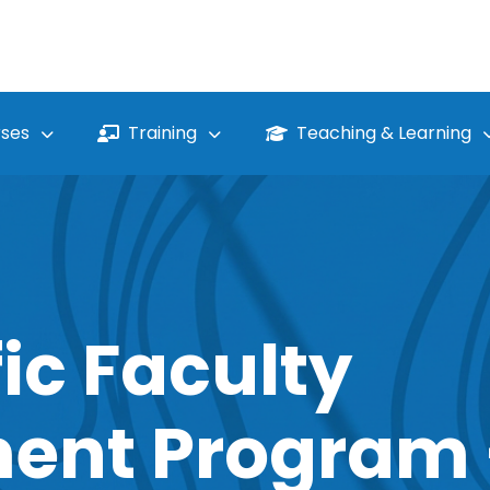
ses
Training
Teaching & Learning
ic Faculty
ent Program 