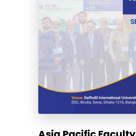
Asia Pacific Facul