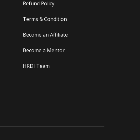
Refund Policy
Terms & Condition
Become an Affiliate
Become a Mentor
HRDI Team