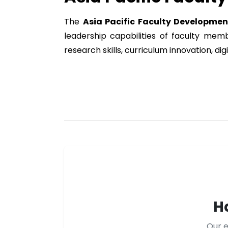
The
Asia Pacific Faculty Developme
leadership capabilities of faculty me
research skills, curriculum innovation, d
H
Our e