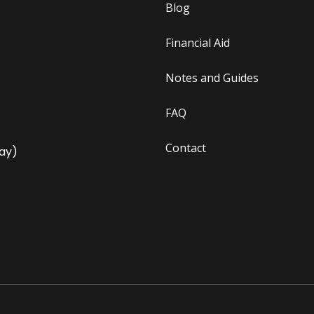
Blog
Financial Aid
Notes and Guides
FAQ
Contact
ay)