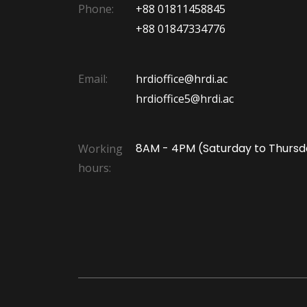
Phone:
+88 01811458845
+88 01847334776
Email:
hrdioffice@hrdi.ac
hrdioffice5@hrdi.ac
8AM - 4PM (Saturday to Thursd
Working
hours: