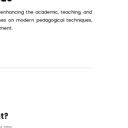
at enhancing the academic, teaching, and
uses on modern pedagogical techniques,
opment.
t?
or any