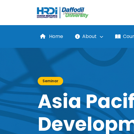
Home
About
Cour
Seminar
Asia Pacif
Developm