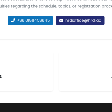
uiries regarding the schedule, topics, or registration proc
+88 01811458845
hrdioffice@hrdi.ac
s