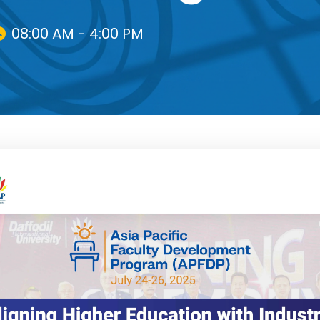
08:00 AM - 4:00 PM