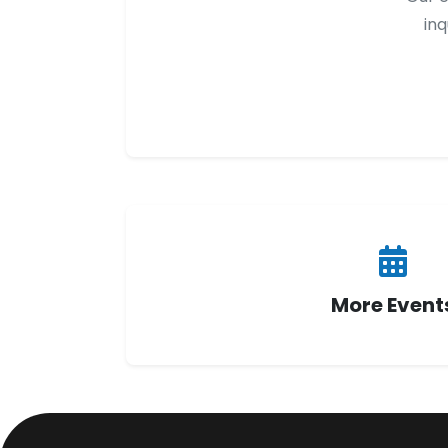
inq
More Event