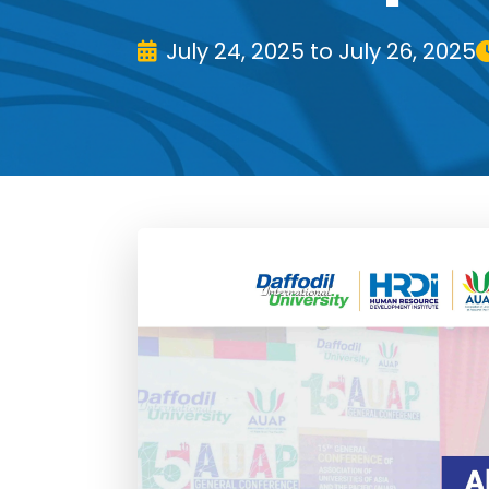
July 24, 2025 to July 26, 2025