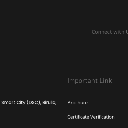
Connect with 
Important Link
Smart City (DSC), Birulia,
Brochure
Certificate Verification