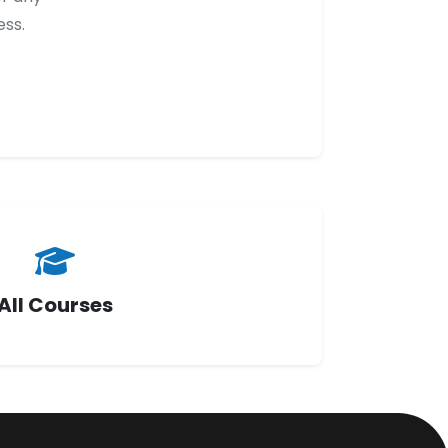
ess.
All Courses