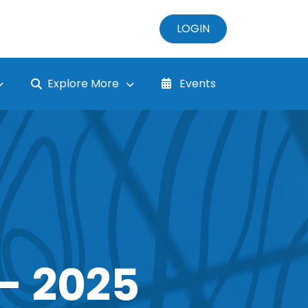
LOGIN
Explore More
Events
- 2025