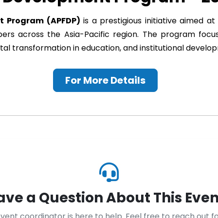
nt Program (APFDP)
is a prestigious initiative aimed 
mbers across the Asia-Pacific region. The program foc
igital transformation in education, and institutional devel
For More Details
ave a Question About This Even
vent coordinator is here to help. Feel free to reach out f